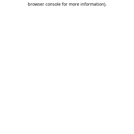
browser console for more information).