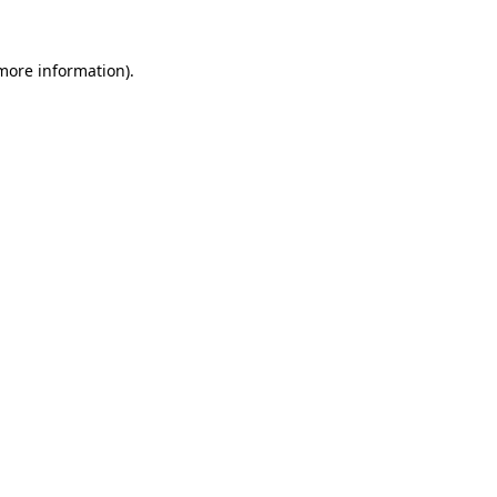
 more information).