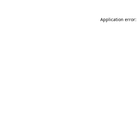
Application error: