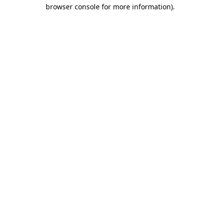
browser console for more information).