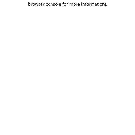
browser console for more information).