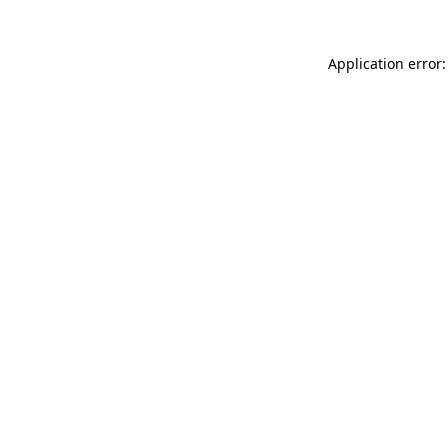
Application error: