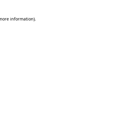
 more information).