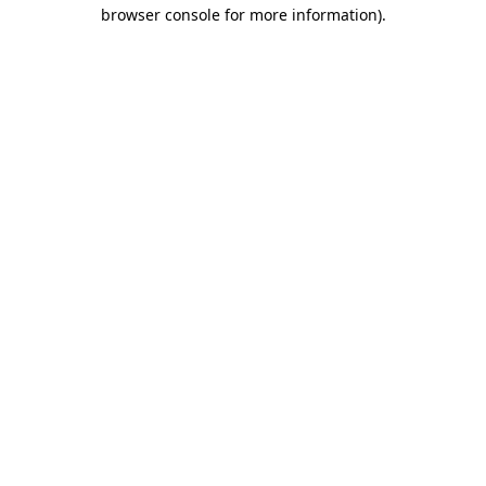
browser console for more information).