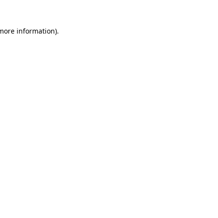
 more information).