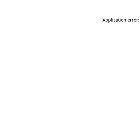
Application error: