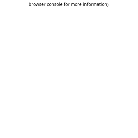
browser console for more information).