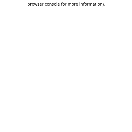
browser console for more information).