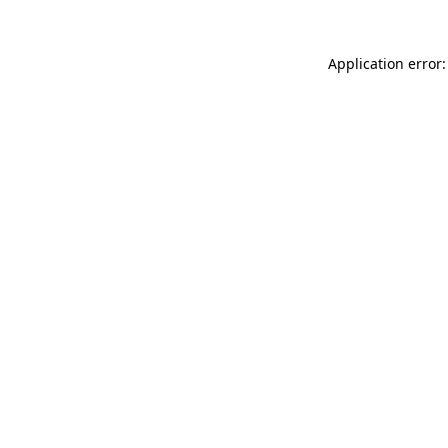
Application error: