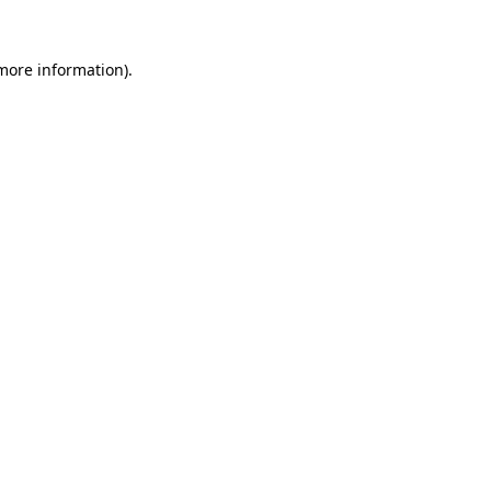
 more information).