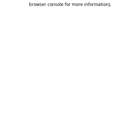
browser console for more information).