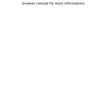
browser console for more information).