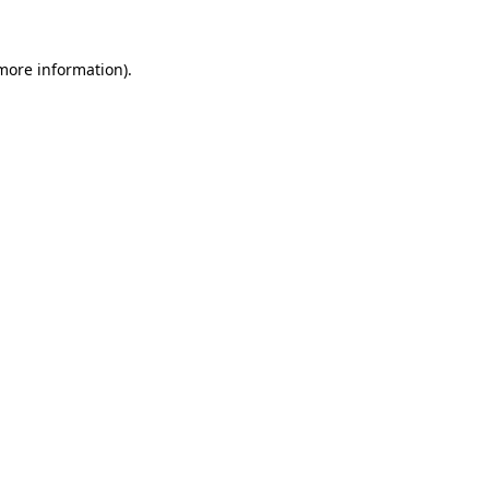
 more information).