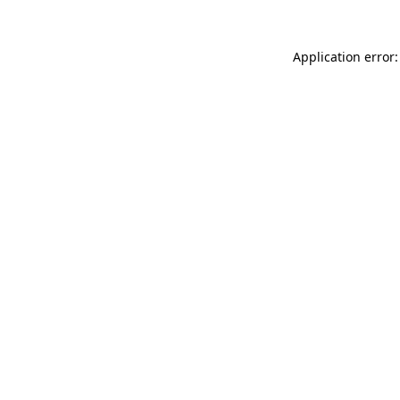
Application error: