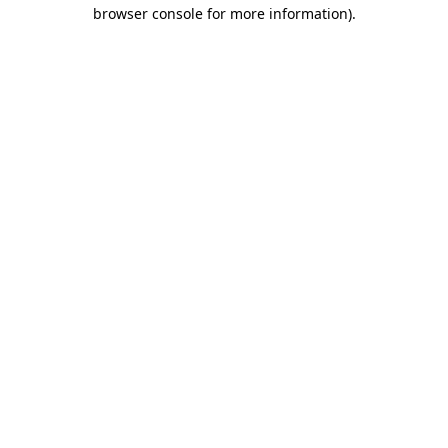
browser console for more information).