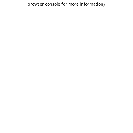
browser console for more information).