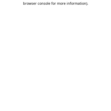
browser console for more information).