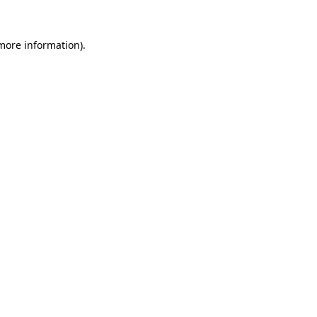
 more information).