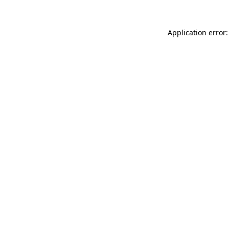
Application error: