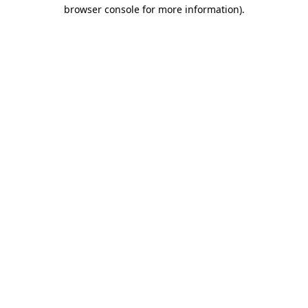
browser console for more information).