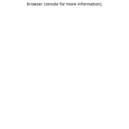
browser console for more information).