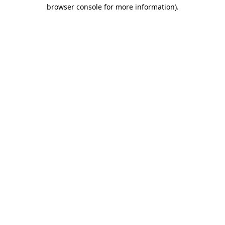
browser console for more information).