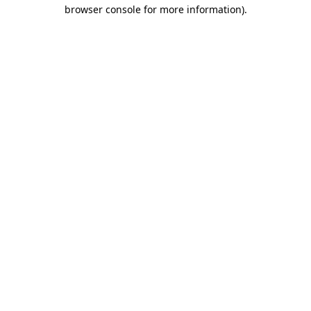
browser console for more information).