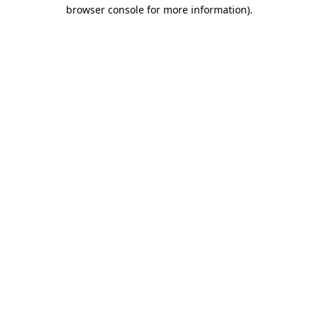
browser console for more information).