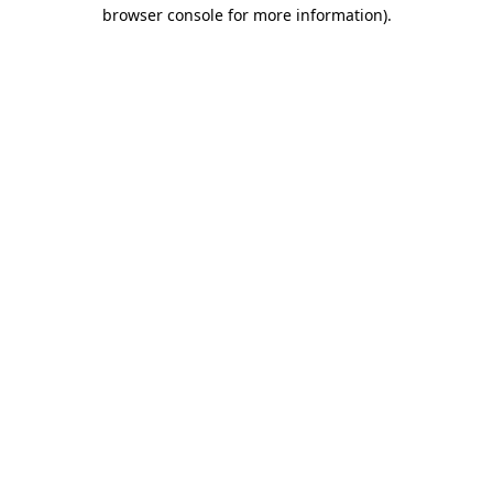
browser console for more information).