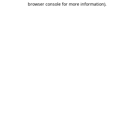
browser console for more information).