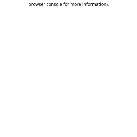
browser console for more information).