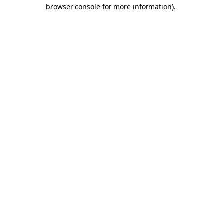
browser console for more information).