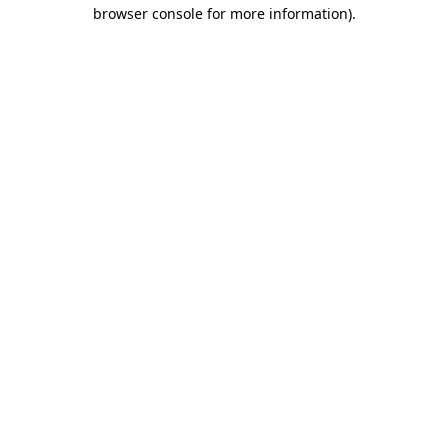
browser console for more information).