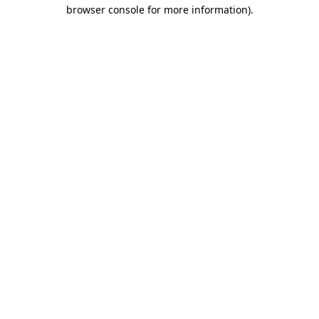
browser console for more information).