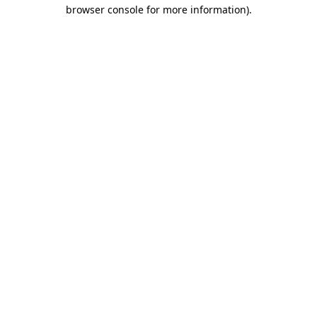
browser console for more information).