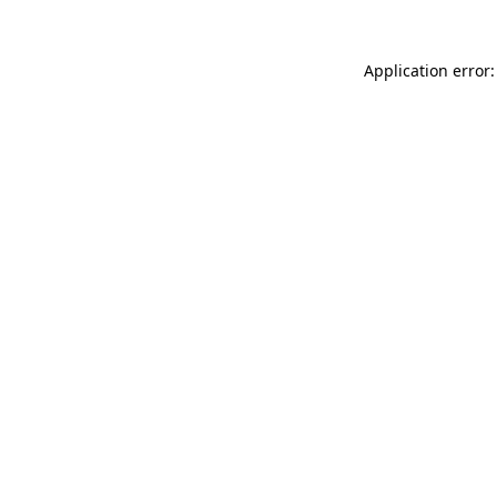
Application error: