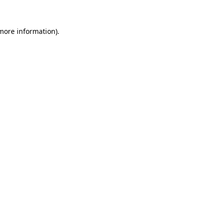
 more information).