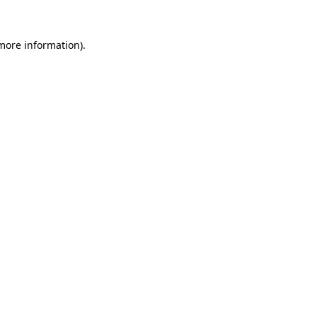
 more information).