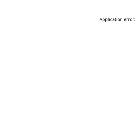
Application error: