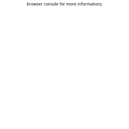
browser console for more information).