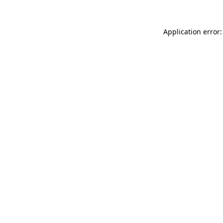
Application error: