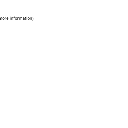
 more information).