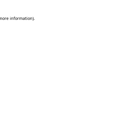
 more information).