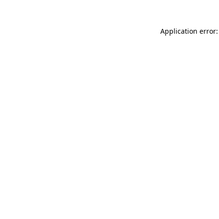
Application error: