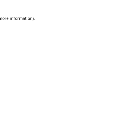
 more information).