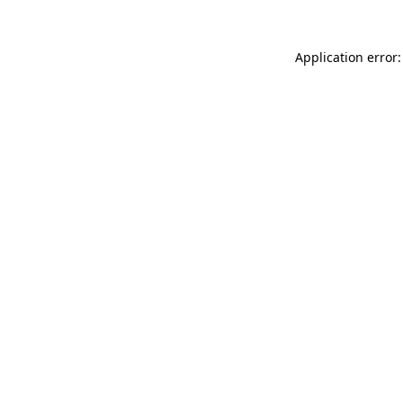
Application error: