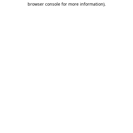
browser console for more information).