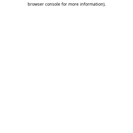
browser console for more information).