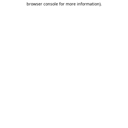
browser console for more information).