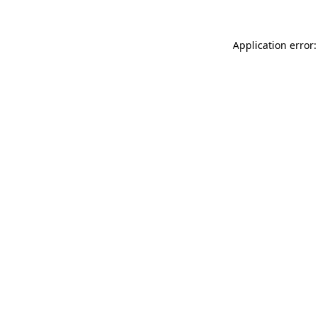
Application error: