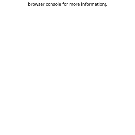
browser console for more information).