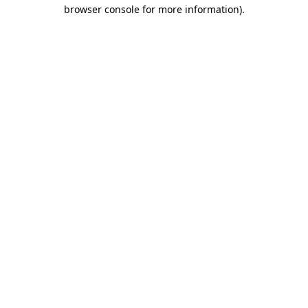
browser console for more information).