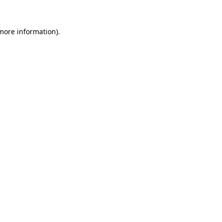
 more information).