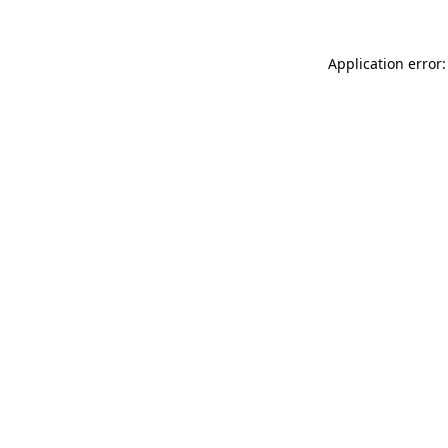
Application error: