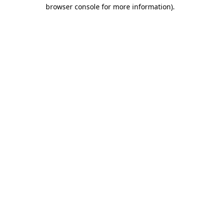
browser console for more information).