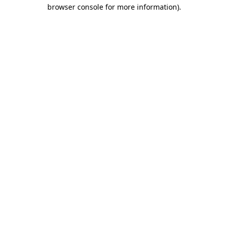
browser console for more information).