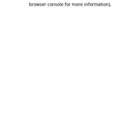
browser console for more information).