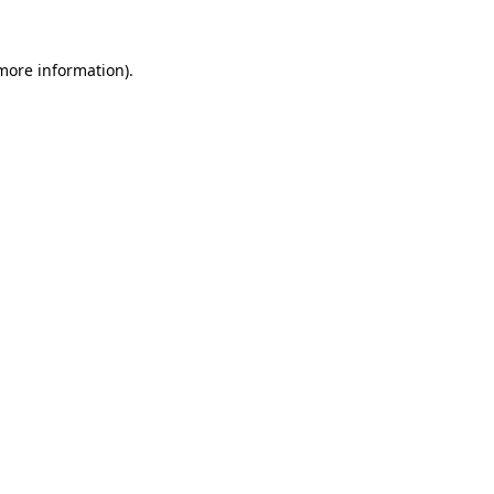
 more information).