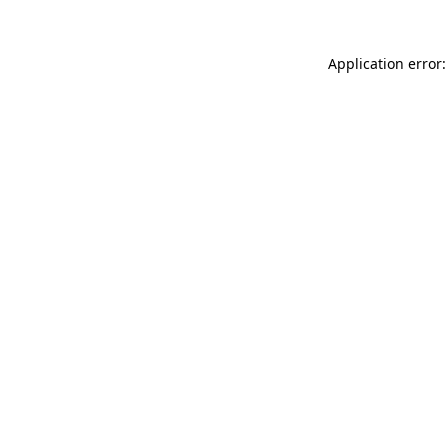
Application error: