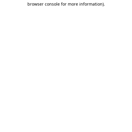
browser console for more information).