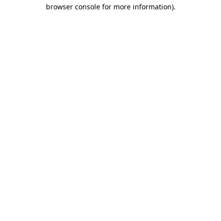
browser console for more information).