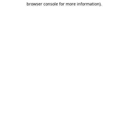
browser console for more information).