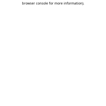
browser console for more information).